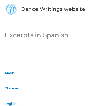
Skip
Mai
Dance Writings website
to
Men
content
Excerpts in Spanish
Arabic
Chinese
English