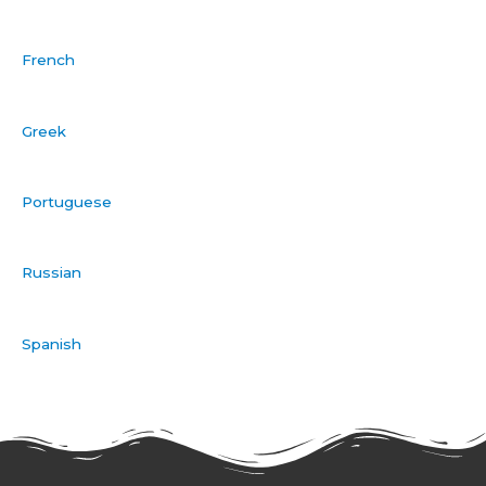
French
Greek
Portuguese
Russian
Spanish